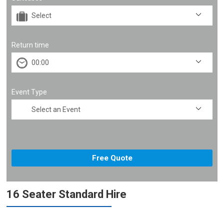
Return time
Event Type
16 Seater Standard Hire