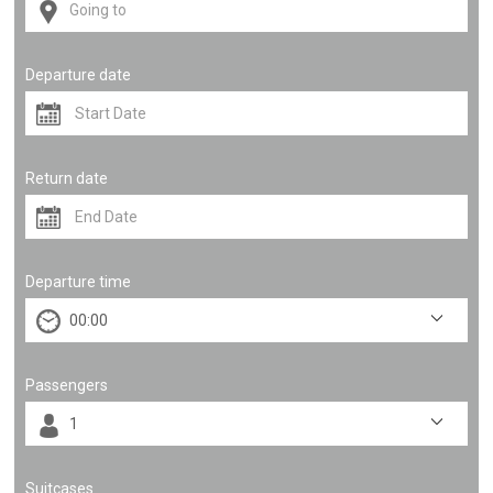
Departure date
Return date
Departure time
Passengers
Suitcases