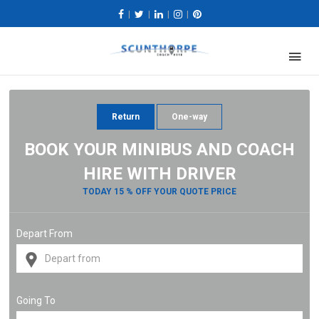
|
|
|
|
Return
One-way
BOOK YOUR MINIBUS AND COACH
HIRE WITH DRIVER
TODAY 15 % OFF YOUR QUOTE PRICE
Depart From
Going To