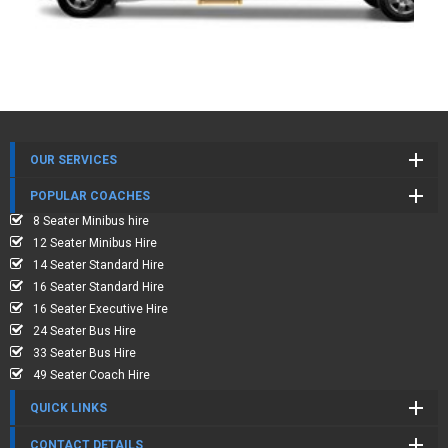
OUR SERVICES
POPULAR COACHES
8 Seater Minibus hire
12 Seater Minibus Hire
14 Seater Standard Hire
16 Seater Standard Hire
16 Seater Executive Hire
24 Seater Bus Hire
33 Seater Bus Hire
49 Seater Coach Hire
QUICK LINKS
CONTACT DETAILS