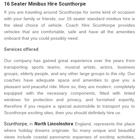
16 Seater Minibus Hire Scunthorpe
If you are traveling around Scunthorpe for some kind of occasion
with your family or friends, our 16 seater standard minibus hire is
the ideal choice of vehicle. Coach Hire Scunthorpe provides
vehicles that are comfortable, safe and have all the amenities
onboard that you could possibly need.
Services offered
Our company has gained great experience over the years from
transporting sports teams, musical artists, actors, business
groups, elderly people, and any other large groups to the city. Our
coaches have adequate space and amenities to give you a
pleasant and peaceful ride. More so, they are modern, completely
equipped with the necessary components, fitted with tinted
windows for protection and privacy, and furnished expertly,
therefore if you require a special automobile to transport you to
Scunthorpe exciting sites, then you should definitely hire us.
Scunthorpe,
in
North Lincolnshire
England, represents the place
where holiday dreams originate. So many unique and beautiful
views include coastal panoramic expanses of exciting activities,