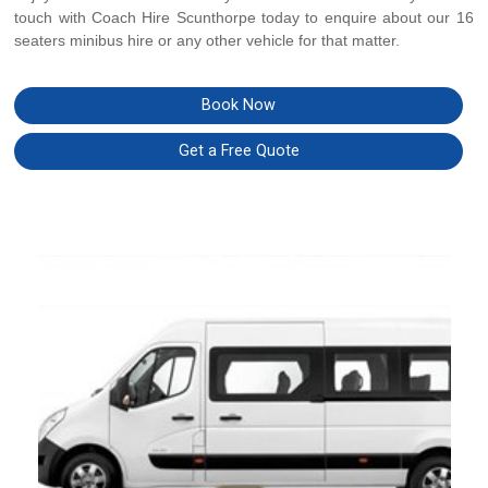
touch with Coach Hire Scunthorpe today to enquire about our 16
seaters minibus hire or any other vehicle for that matter.
Book Now
Get a Free Quote