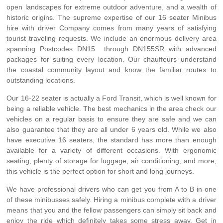
open landscapes for extreme outdoor adventure, and a wealth of
historic origins. The supreme expertise of our 16 seater Minibus
hire with driver Company comes from many years of satisfying
tourist traveling requests. We include an enormous delivery area
spanning Postcodes DN15 through DN155SR with advanced
packages for suiting every location. Our chauffeurs understand
the coastal community layout and know the familiar routes to
outstanding locations.
Our 16-22 seater is actually a Ford Transit, which is well known for
being a reliable vehicle. The best mechanics in the area check our
vehicles on a regular basis to ensure they are safe and we can
also guarantee that they are all under 6 years old. While we also
have executive 16 seaters, the standard has more than enough
available for a variety of different occasions. With ergonomic
seating, plenty of storage for luggage, air conditioning, and more,
this vehicle is the perfect option for short and long journeys.
We have professional drivers who can get you from A to B in one
of these minibusses safely. Hiring a minibus complete with a driver
means that you and the fellow passengers can simply sit back and
enjoy the ride which definitely takes some stress away. Get in