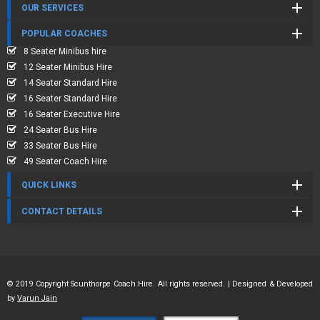
OUR SERVICES
POPULAR COACHES
8 Seater Minibus hire
12 Seater Minibus Hire
14 Seater Standard Hire
16 Seater Standard Hire
16 Seater Executive Hire
24 Seater Bus Hire
33 Seater Bus Hire
49 Seater Coach Hire
QUICK LINKS
CONTACT DETAILS
© 2019 Copyright Scunthorpe Coach Hire. All rights reserved. | Designed & Developed
by
Varun Jain