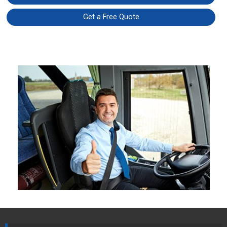
Get a Free Quote