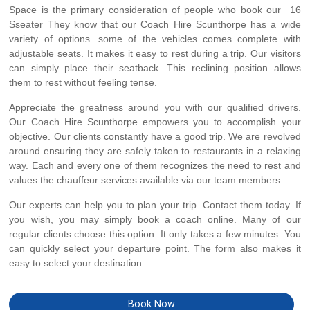
Space is the primary consideration of people who book our 16
Sseater They know that our Coach Hire Scunthorpe has a wide
variety of options. some of the vehicles comes complete with
adjustable seats. It makes it easy to rest during a trip. Our visitors
can simply place their seatback. This reclining position allows
them to rest without feeling tense.
Appreciate the greatness around you with our qualified drivers.
Our Coach Hire Scunthorpe empowers you to accomplish your
objective. Our clients constantly have a good trip. We are revolved
around ensuring they are safely taken to restaurants in a relaxing
way. Each and every one of them recognizes the need to rest and
values the chauffeur services available via our team members.
Our experts can help you to plan your trip. Contact them today. If
you wish, you may simply book a coach online. Many of our
regular clients choose this option. It only takes a few minutes. You
can quickly select your departure point. The form also makes it
easy to select your destination.
Book Now