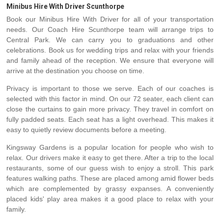
Minibus Hire With Driver Scunthorpe
Book our Minibus Hire With Driver for all of your transportation
needs. Our Coach Hire Scunthorpe team will arrange trips to
Central Park. We can carry you to graduations and other
celebrations. Book us for wedding trips and relax with your friends
and family ahead of the reception. We ensure that everyone will
arrive at the destination you choose on time.
Privacy is important to those we serve. Each of our coaches is
selected with this factor in mind. On our 72 seater, each client can
close the curtains to gain more privacy. They travel in comfort on
fully padded seats. Each seat has a light overhead. This makes it
easy to quietly review documents before a meeting.
Kingsway Gardens is a popular location for people who wish to
relax. Our drivers make it easy to get there. After a trip to the local
restaurants, some of our guess wish to enjoy a stroll. This park
features walking paths. These are placed among amid flower beds
which are complemented by grassy expanses. A conveniently
placed kids' play area makes it a good place to relax with your
family.