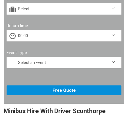
Return time
Event Type
Minibus Hire With Driver Scunthorpe