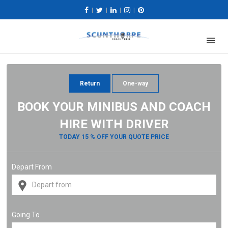
|
|
|
|
Return
One-way
BOOK YOUR MINIBUS AND COACH
HIRE WITH DRIVER
TODAY 15 % OFF YOUR QUOTE PRICE
Depart From
Going To