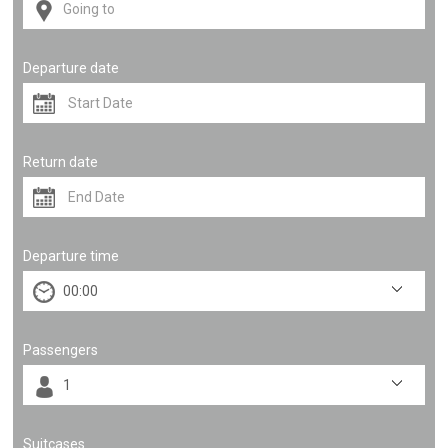
Departure date
Return date
Departure time
Passengers
Suitcases